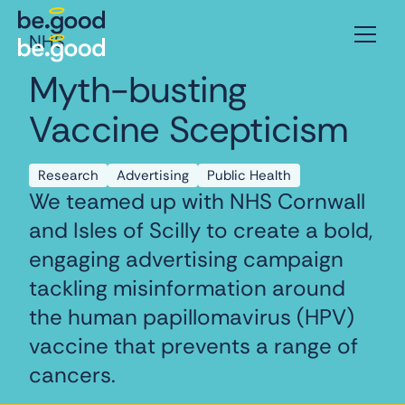
NHS
Myth-busting
Vaccine Scepticism
Research
Advertising
Public Health
We teamed up with NHS Cornwall
and Isles of Scilly to create a bold,
engaging advertising campaign
tackling misinformation around
the human papillomavirus (HPV)
vaccine that prevents a range of
cancers.