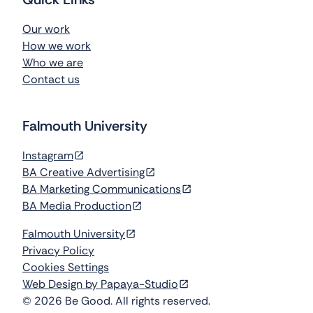
Our work
How we work
Who we are
Contact us
Falmouth University
Instagram
BA Creative Advertising
BA Marketing Communications
BA Media Production
Falmouth University
Privacy Policy
Cookies Settings
Web Design by Papaya-Studio
©
2026
Be Good. All rights reserved.