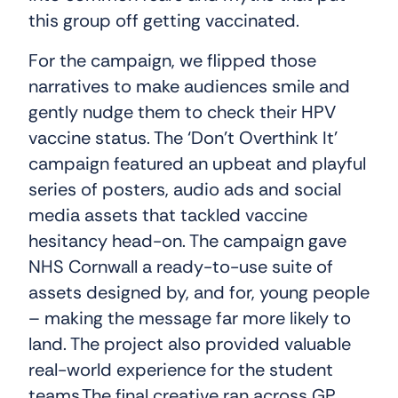
this group off getting vaccinated.
For the campaign, we flipped those
narratives to make audiences smile and
gently nudge them to check their HPV
vaccine status. The ‘Don’t Overthink It’
campaign featured an upbeat and playful
series of posters, audio ads and social
media assets that tackled vaccine
hesitancy head-on. The campaign gave
NHS Cornwall a ready-to-use suite of
assets designed by, and for, young people
– making the message far more likely to
land. The project also provided valuable
real-world experience for the student
teams.The final creative ran across GP