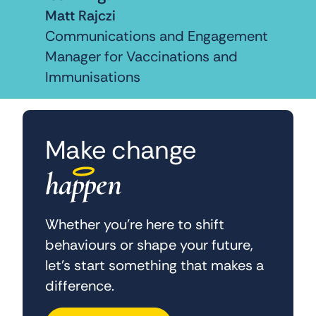
Matt Rajczi
Communications and Engagement
Manager for Vaccinations and
Immunisations
Make change
happen
Whether you’re here to shift
behaviours or shape your future,
let’s start something that makes a
difference.