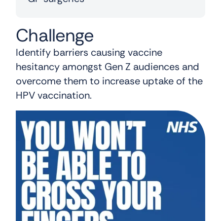
Challenge
Identify barriers causing vaccine
hesitancy amongst Gen Z audiences and
overcome them to increase uptake of the
HPV vaccination.