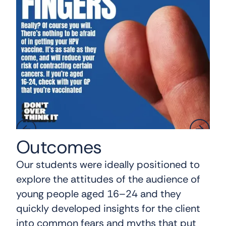
Outcomes
Our students were ideally positioned to
explore the attitudes of the audience of
young people aged 16–24 and they
quickly developed insights for the client
into common fears and myths that put