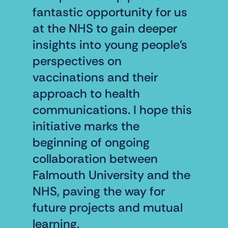
fantastic opportunity for us
at the NHS to gain deeper
insights into young people's
perspectives on
vaccinations and their
approach to health
communications. I hope this
initiative marks the
beginning of ongoing
collaboration between
Falmouth University and the
NHS, paving the way for
future projects and mutual
learning.