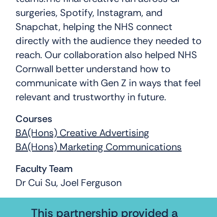
surgeries, Spotify, Instagram, and
Snapchat, helping the NHS connect
directly with the audience they needed to
reach. Our collaboration also helped NHS
Cornwall better understand how to
communicate with Gen Z in ways that feel
relevant and trustworthy in future.
Courses
BA(Hons) Creative Advertising
BA(Hons) Marketing Communications
Faculty Team
Dr Cui Su, Joel Ferguson
This partnership provided a