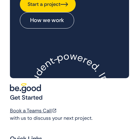
Start a project
How we work
w
o
p
e
-
r
t
e
n
d
e
.
d
I
u
m
t
S
p
a
Get Started
.
d
c
t
e
-
f
Book a Teams Call
l
-
o
y
c
with us to discuss your next project.
t
l
u
u
s
c
e
a
d
F
.
Quick Links