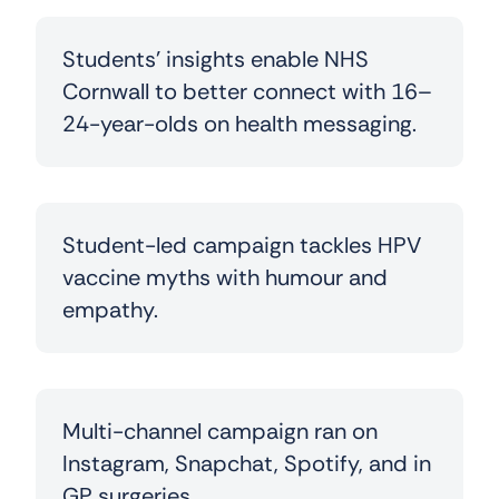
Students’ insights enable NHS
Cornwall to better connect with 16–
24-year-olds on health messaging.
Student-led campaign
tackles HPV
vaccine myths with humour and
empathy.
Multi-channel campaign ran on
Instagram, Snapchat, Spotify, and in
GP surgeries