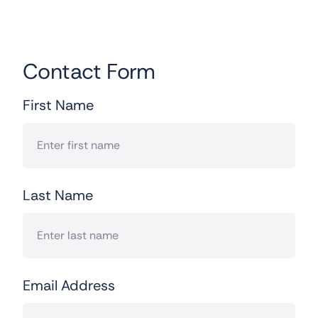
Contact Form
First Name
Last Name
Email Address