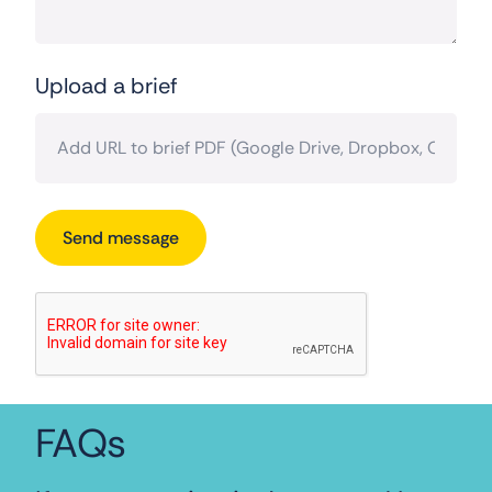
Upload a brief
FAQs