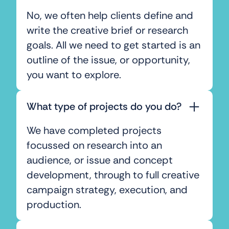
No, we often help clients define and
write the creative brief or research
goals. All we need to get started is an
outline of the issue, or opportunity,
you want to explore.
What type of projects do you do?
We have completed projects
focussed on research into an
audience, or issue and concept
development, through to full creative
campaign strategy, execution, and
production.