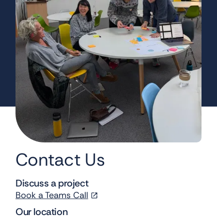
Contact Us
Discuss a project
Book a Teams Call
Our location