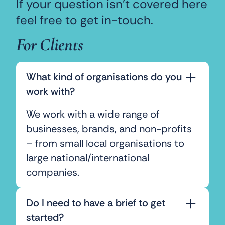
If your question isn’t covered here
feel free to get in-touch.
For Clients
What kind of organisations do you
work with?
We work with a wide range of
businesses, brands, and non-profits
– from small local organisations to
large national/international
companies.
Do I need to have a brief to get
started?