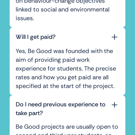
on behaviour-change objectives
linked to social and environmental
issues.
Will I get paid?
Yes, Be Good was founded with the
aim of providing paid work
experience for students. The precise
rates and how you get paid are all
specified at the start of the project.
Do I need previous experience to
take part?
Be Good projects are usually open to