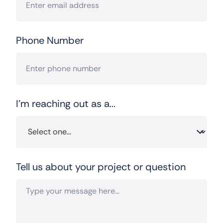
Phone Number
I'm reaching out as a...
Tell us about your project or question