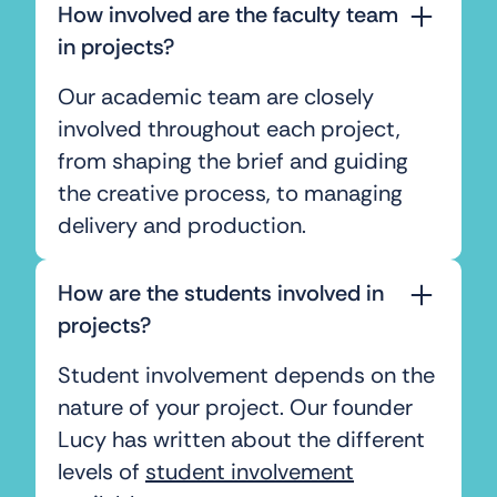
How involved are the faculty team
in projects?
Our academic team are closely
involved throughout each project,
from shaping the brief and guiding
the creative process, to managing
delivery and production.
How are the students involved in
projects?
Student involvement depends on the
nature of your project. Our founder
Lucy has written about the different
levels of
student involvement