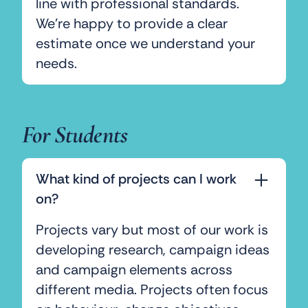
line with professional standards.
We’re happy to provide a clear
estimate once we understand your
needs.
For Students
What kind of projects can I work
on?
Projects vary but most of our work is
developing research, campaign ideas
and campaign elements across
different media. Projects often focus