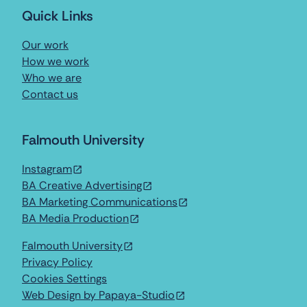
Quick Links
Our work
How we work
Who we are
Contact us
Falmouth University
Instagram
BA Creative Advertising
BA Marketing Communications
BA Media Production
Falmouth University
Privacy Policy
Cookies Settings
Web Design by Papaya-Studio