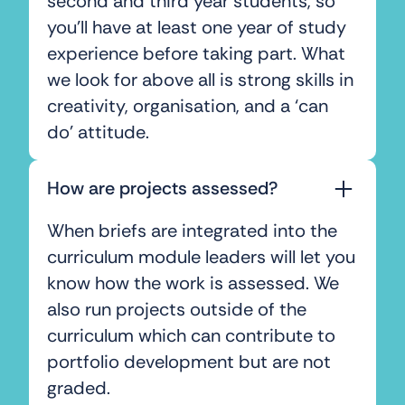
second and third year students, so
you’ll have at least one year of study
experience before taking part. What
we look for above all is strong skills in
creativity, organisation, and a ‘can
do’ attitude.
How are projects assessed?
When briefs are integrated into the
curriculum module leaders will let you
know how the work is assessed. We
also run projects outside of the
curriculum which can contribute to
portfolio development but are not
graded.