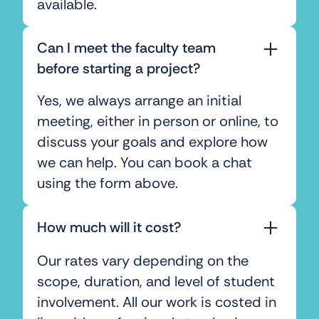
available.
Can I meet the faculty team
before starting a project?
Yes, we always arrange an initial
meeting, either in person or online, to
discuss your goals and explore how
we can help. You can book a chat
using the form above.
How much will it cost?
Our rates vary depending on the
scope, duration, and level of student
involvement. All our work is costed in