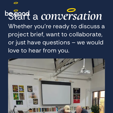
conversation
Start a
Whether you’re ready to discuss a
project brief, want to collaborate,
or just have questions – we would
love to hear from you.