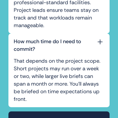
professional-standard facilities.
Project leads ensure teams stay on
track and that workloads remain
manageable.
How much time do I need to
commit?
That depends on the project scope.
Short projects may run over a week
or two, while larger live briefs can
span a month or more. You’ll always
be briefed on time expectations up
front.