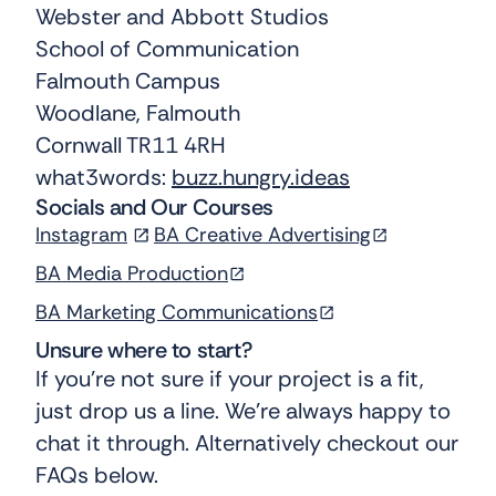
Webster and Abbott Studios
School of Communication
Falmouth Campus
Woodlane, Falmouth
Cornwall TR11 4RH
what3words:
buzz.hungry.ideas
Socials and Our Courses
Instagram
BA Creative Advertising
BA Media Production
BA Marketing Communications
Unsure where to start?
If you’re not sure if your project is a fit,
just drop us a line. We’re always happy to
chat it through. Alternatively checkout our
FAQs below.