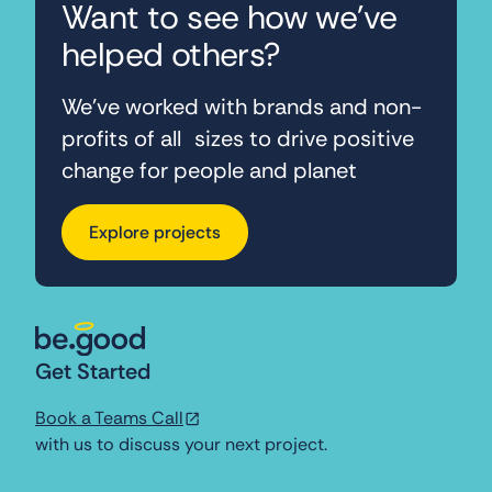
Want to see how we've
helped others?
We’ve worked with brands and non-
profits of all sizes to drive positive
change for people and planet
Explore projects
Get Started
Book a Teams Call
with us to discuss your next project.