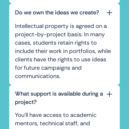
Do we own the ideas we create?
Intellectual property is agreed on a
project-by-project basis. In many
cases, students retain rights to
include their work in portfolios, while
clients have the rights to use ideas
for future campaigns and
communications.
What support is available during a
project?
You’ll have access to academic
mentors, technical staff, and