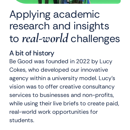
Applying academic
research and insights
real-world
to
challenges
A bit of history
Be Good was founded in 2022 by Lucy
Cokes, who developed our innovative
agency within a university model. Lucy’s
vision was to offer creative consultancy
services to businesses and non-profits,
while using their live briefs to create paid,
real-world work opportunities for
students.