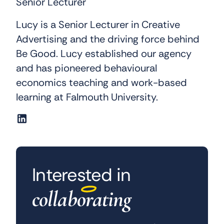
Senior Lecturer
Lucy is a Senior Lecturer in Creative
Advertising and the driving force behind
Be Good. Lucy established our agency
and has pioneered behavioural
economics teaching and work-based
learning at Falmouth University.
Interested in
collaborating