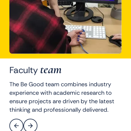
team
Faculty
The Be Good team combines industry
experience with academic research to
ensure projects are driven by the latest
thinking and professionally delivered.