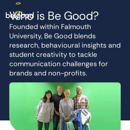
Who is Be Good?
Founded within Falmouth
University, Be Good blends
research, behavioural insights and
student creativity to tackle
communication challenges for
brands and non-profits.