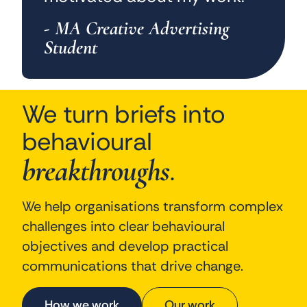
- MA Creative Advertising
Student
We turn briefs into
behavioural
breakthroughs
.
We help organisations transform complex
challenges into clear behavioural
objectives and develop practical
communications that drive change.
How we work
Our work