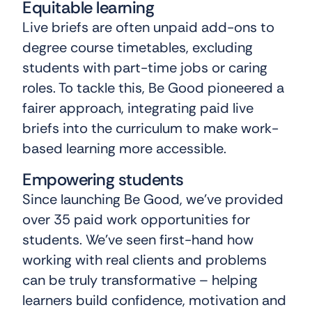
Equitable learning
Live briefs are often unpaid add-ons to
degree course timetables, excluding
students with part-time jobs or caring
roles. To tackle this, Be Good pioneered a
fairer approach, integrating paid live
briefs into the curriculum to make work-
based learning more accessible.
Empowering students
Since launching Be Good, we’ve provided
over 35 paid work opportunities for
students. We’ve seen first-hand how
working with real clients and problems
can be truly transformative – helping
learners build confidence, motivation and