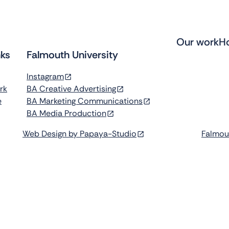
Our work
H
nks
Falmouth University
Instagram
rk
BA Creative Advertising
e
BA Marketing Communications
BA Media Production
Web Design by Papaya-Studio
Falmou