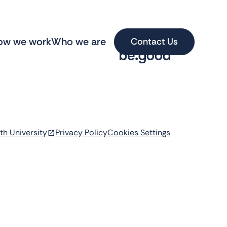
ow we work
Who we are
Contact Us
th University
Privacy Policy
Cookies Settings