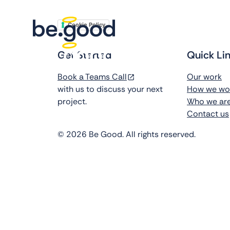
Cookie Policy
Get Started
Quick Li
Book a Teams Call
Our work
with us to discuss your next
How we wo
project.
Who we ar
Contact us
©
2026
Be Good. All rights reserved.