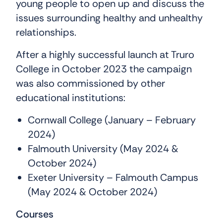
young people to open up and discuss the
issues surrounding healthy and unhealthy
relationships.
After a highly successful launch at Truro
College in October 2023 the campaign
was also commissioned by other
educational institutions:
Cornwall College (January – February
2024)
Falmouth University (May 2024 &
October 2024)
Exeter University – Falmouth Campus
(May 2024 & October 2024)
Courses