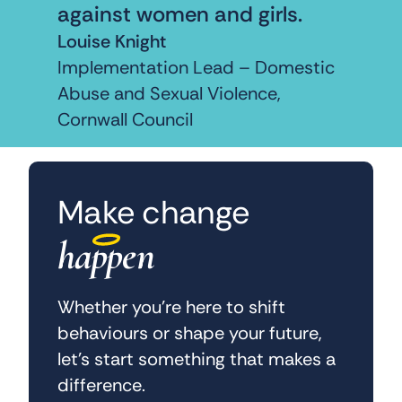
against women and girls.
Louise Knight
Implementation Lead – Domestic
Abuse and Sexual Violence,
Cornwall Council
Make change
happen
Whether you’re here to shift
behaviours or shape your future,
let’s start something that makes a
difference.