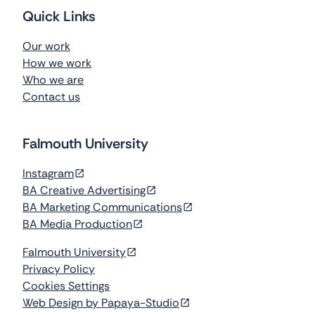
d
F
.
Quick Links
Our work
How we work
Who we are
Contact us
Falmouth University
Instagram
BA Creative Advertising
BA Marketing Communications
BA Media Production
Falmouth University
Privacy Policy
Cookies Settings
Web Design by Papaya-Studio