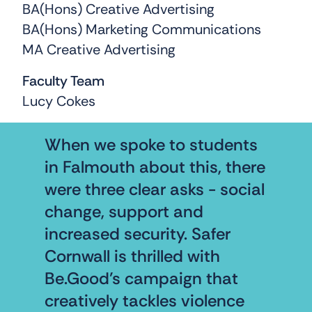
BA(Hons) Creative Advertising
BA(Hons) Marketing Communications
MA Creative Advertising
Faculty Team
Lucy Cokes
When we spoke to students
in Falmouth about this, there
were three clear asks - social
change, support and
increased security. Safer
Cornwall is thrilled with
Be.Good’s campaign that
creatively tackles violence