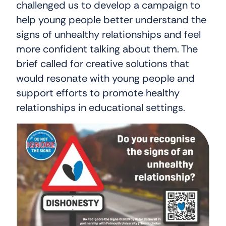
challenged us to develop a campaign to
help young people better understand the
signs of unhealthy relationships and feel
more confident talking about them. The
brief called for creative solutions that
would resonate with young people and
support efforts to promote healthy
relationships in educational settings.