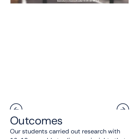
Outcomes
Our students carried out research with