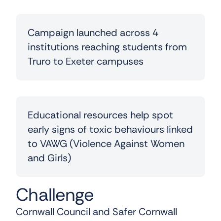
Campaign launched across 4
institutions reaching students from
Truro to Exeter campuses
Educational resources help spot
early signs of toxic behaviours linked
to VAWG (Violence Against Women
and Girls)
Challenge
Cornwall Council and Safer Cornwall