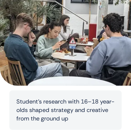
Student’s research with 16–18 year-
olds shaped strategy and creative
from the ground up