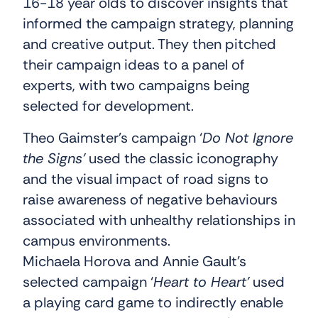
16-18 year olds to discover insights that
informed the campaign strategy, planning
and creative output. They then pitched
their campaign ideas to a panel of
experts, with two campaigns being
selected for development.
Theo Gaimster’s campaign ‘
Do Not Ignore
the Signs’
used the classic iconography
and the visual impact of road signs to
raise awareness of negative behaviours
associated with unhealthy relationships in
campus environments.
Michaela Horova and Annie Gault’s
selected campaign ‘
Heart to Heart’
used
a playing card game to indirectly enable