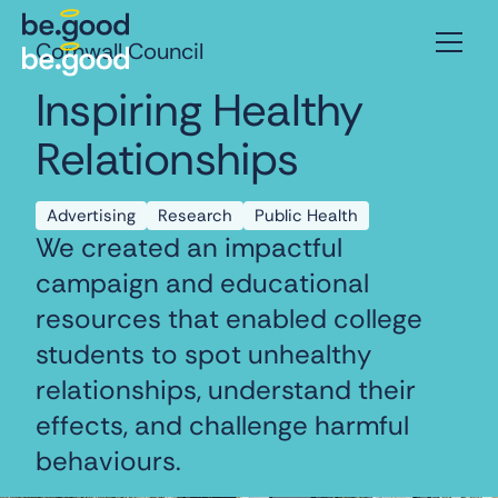
Cornwall Council
Inspiring Healthy
Relationships
Advertising
Research
Public Health
We created an impactful
campaign and educational
resources that enabled college
students to spot unhealthy
relationships, understand their
effects, and challenge harmful
behaviours.